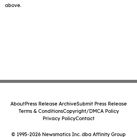
above.
About
Press Release Archive
Submit Press Release
Terms & Conditions
Copyright/DMCA Policy
Privacy Policy
Contact
© 1995-2026 Newsmatics Inc. dba Affinity Group