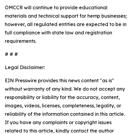
OMCCR will continue to provide educational
materials and technical support for hemp businesses;
however, all regulated entities are expected to be in
full compliance with state law and registration
requirements.
# # #
Legal Disclaimer:
EIN Presswire provides this news content "as is"
without warranty of any kind. We do not accept any
responsibility or liability for the accuracy, content,
images, videos, licenses, completeness, legality, or
reliability of the information contained in this article.
If you have any complaints or copyright issues
related to this article, kindly contact the author