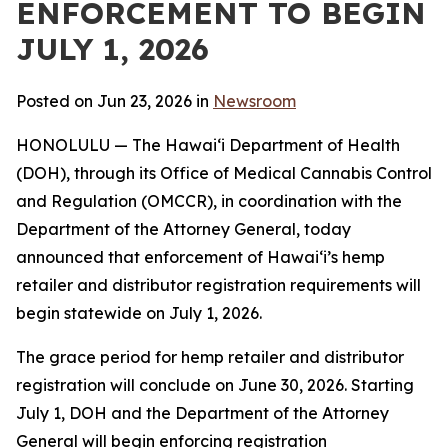
ENFORCEMENT TO BEGIN
JULY 1, 2026
Posted on Jun 23, 2026 in
Newsroom
HONOLULU — The Hawaiʻi Department of Health
(DOH), through its Office of Medical Cannabis Control
and Regulation (OMCCR), in coordination with the
Department of the Attorney General, today
announced that enforcement of Hawaiʻi’s hemp
retailer and distributor registration requirements will
begin statewide on July 1, 2026.
The grace period for hemp retailer and distributor
registration will conclude on June 30, 2026. Starting
July 1, DOH and the Department of the Attorney
General will begin enforcing registration