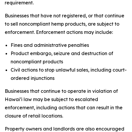
requirement.
Businesses that have not registered, or that continue
to sell noncompliant hemp products, are subject to
enforcement. Enforcement actions may include:
Fines and administrative penalties
Product embargo, seizure and destruction of
noncompliant products
Civil actions to stop unlawful sales, including court-
ordered injunctions
Businesses that continue to operate in violation of
Hawaiʻi law may be subject to escalated
enforcement, including actions that can result in the
closure of retail locations.
Property owners and landlords are also encouraged