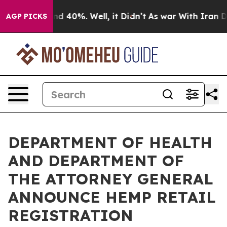
r Around 40%. Well, it Didn’t
As war With Iran Drove 
AGP PICKS
DEPARTMENT OF HEALTH
AND DEPARTMENT OF
THE ATTORNEY GENERAL
ANNOUNCE HEMP RETAIL
REGISTRATION