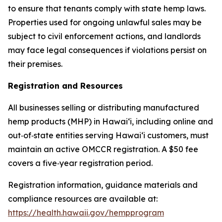
to ensure that tenants comply with state hemp laws.
Properties used for ongoing unlawful sales may be
subject to civil enforcement actions, and landlords
may face legal consequences if violations persist on
their premises.
Registration and Resources
All businesses selling or distributing manufactured
hemp products (MHP) in Hawaiʻi, including online and
out‑of‑state entities serving Hawaiʻi customers, must
maintain an active OMCCR registration. A $50 fee
covers a five‑year registration period.
Registration information, guidance materials and
compliance resources are available at:
https://health.hawaii.gov/hempprogram