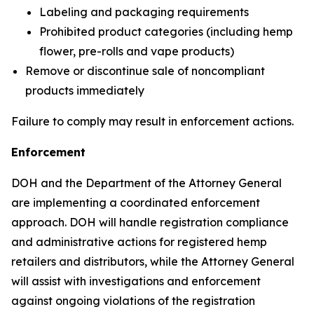
Labeling and packaging requirements
Prohibited product categories (including hemp
flower, pre-rolls and vape products)
Remove or discontinue sale of noncompliant
products immediately
Failure to comply may result in enforcement actions.
Enforcement
DOH and the Department of the Attorney General
are implementing a coordinated enforcement
approach. DOH will handle registration compliance
and administrative actions for registered hemp
retailers and distributors, while the Attorney General
will assist with investigations and enforcement
against ongoing violations of the registration