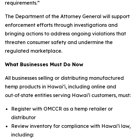
requirements.”
The Department of the Attorney General will support
enforcement efforts through investigations and
bringing actions to address ongoing violations that
threaten consumer safety and undermine the
regulated marketplace.
What Businesses Must Do Now
All businesses selling or distributing manufactured
hemp products in Hawaiʻi, including online and
out‑of‑state entities serving Hawaiʻi customers, must:
Register with OMCCR as a hemp retailer or
distributor
Review inventory for compliance with Hawaiʻi law,
including: