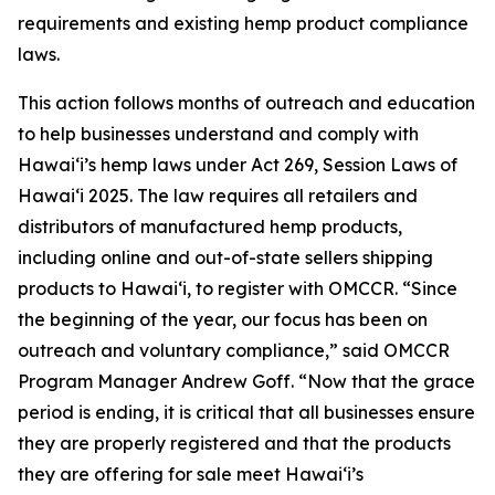
requirements and existing hemp product compliance
laws.
This action follows months of outreach and education
to help businesses understand and comply with
Hawaiʻi’s hemp laws under Act 269, Session Laws of
Hawaiʻi 2025. The law requires all retailers and
distributors of manufactured hemp products,
including online and out-of-state sellers shipping
products to Hawaiʻi, to register with OMCCR. “Since
the beginning of the year, our focus has been on
outreach and voluntary compliance,” said OMCCR
Program Manager Andrew Goff. “Now that the grace
period is ending, it is critical that all businesses ensure
they are properly registered and that the products
they are offering for sale meet Hawaiʻi’s