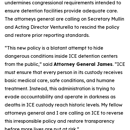
undermines congressional requirements intended to
ensure detention facilities provide adequate care.
The attorneys general are calling on Secretary Mullin
and Acting Director Venturella to rescind the policy
and restore prior reporting standards.
“This new policy is a blatant attempt to hide
dangerous conditions inside ICE detention centers
from the public,” said
Attorney General James
. “ICE
must ensure that every person in its custody receives
basic medical care, safe conditions, and humane
treatment. Instead, this administration is trying to
evade accountability and operate in darkness as
deaths in ICE custody reach historic levels. My fellow
attorneys general and I are calling on ICE to reverse
this irresponsible policy and restore transparency
before more lives are put at risk.”