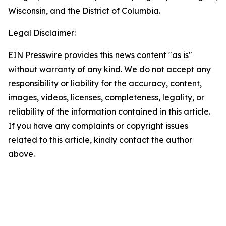
Wisconsin, and the District of Columbia.
Legal Disclaimer:
EIN Presswire provides this news content "as is"
without warranty of any kind. We do not accept any
responsibility or liability for the accuracy, content,
images, videos, licenses, completeness, legality, or
reliability of the information contained in this article.
If you have any complaints or copyright issues
related to this article, kindly contact the author
above.