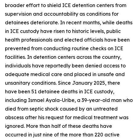
broader effort to shield ICE detention centers from
supervision and accountability as conditions for
detainees deteriorate. In recent months, while deaths
in ICE custody have risen to historic levels, public
health professionals and elected officials have been
prevented from conducting routine checks on ICE
facilities. In detention centers across the country,
individuals have reportedly been denied access to
adequate medical care and placed in unsafe and
unsanitary conditions. Since January 2025, there
have been 51 detainee deaths in ICE custody,
including Ismael Ayala-Uribe, a 39-year-old man who
died from septic shock caused by an untreated
abscess after his request for medical treatment was
ignored. More than half of these deaths have
occurred in just nine of the more than 220 active