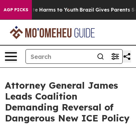
nd to Abate Harms to Youth
Brazil Gives Parents Socia
AGP PICKS
Attorney General James
Leads Coalition
Demanding Reversal of
Dangerous New ICE Policy