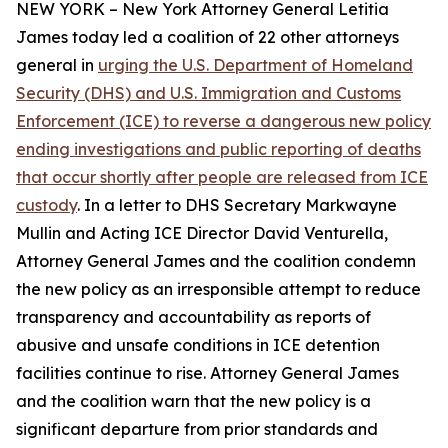
NEW YORK – New York Attorney General Letitia
James today led a coalition of 22 other attorneys
general in
urging the U.S. Department of Homeland
Security (DHS) and U.S. Immigration and Customs
Enforcement (ICE) to reverse a dangerous new policy
ending investigations and public reporting of deaths
that occur shortly after people are released from ICE
custody
. In a letter to DHS Secretary Markwayne
Mullin and Acting ICE Director David Venturella,
Attorney General James and the coalition condemn
the new policy as an irresponsible attempt to reduce
transparency and accountability as reports of
abusive and unsafe conditions in ICE detention
facilities continue to rise. Attorney General James
and the coalition warn that the new policy is a
significant departure from prior standards and