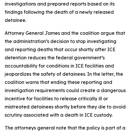
investigations and prepared reports based on its
findings following the death of a newly released
detainee.
Attorney General James and the coalition argue that
the administration’s decision to stop investigating
and reporting deaths that occur shortly after ICE
detention reduces the federal government’s
accountability for conditions in ICE facilities and
jeopardizes the safety of detainees. In the letter, the
coalition warns that ending these reporting and
investigation requirements could create a dangerous
incentive for facilities to release critically ill or
mistreated detainees shortly before they die to avoid
scrutiny associated with a death in ICE custody.
The attorneys general note that the policy is part of a