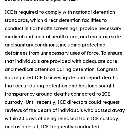
ICE is required to comply with national detention
standards, which direct detention facilities to
conduct initial health screenings, provide necessary
medical and mental health care, and maintain safe
and sanitary conditions, including protecting
detainees from unnecessary uses of force. To ensure
that individuals are provided with adequate care
and medical attention during detention, Congress
has required ICE to investigate and report deaths
that occur during detention and has long sought
transparency around deaths connected to ICE
custody. Until recently, ICE directors could request
reviews of the death of individuals who passed away
within 30 days of being released from ICE custody,
and as a result, ICE frequently conducted