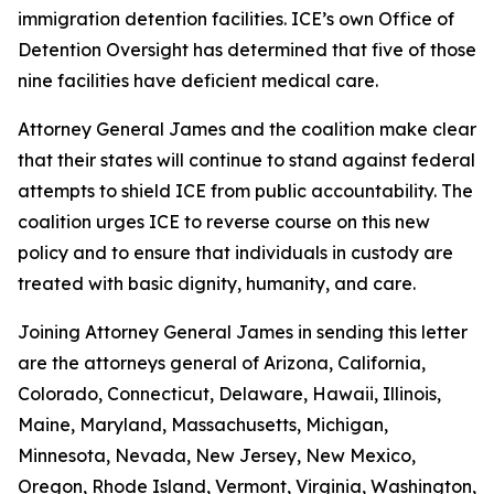
immigration detention facilities. ICE’s own Office of
Detention Oversight has determined that five of those
nine facilities have deficient medical care.
Attorney General James and the coalition make clear
that their states will continue to stand against federal
attempts to shield ICE from public accountability. The
coalition urges ICE to reverse course on this new
policy and to ensure that individuals in custody are
treated with basic dignity, humanity, and care.
Joining Attorney General James in sending this letter
are the attorneys general of Arizona, California,
Colorado, Connecticut, Delaware, Hawaii, Illinois,
Maine, Maryland, Massachusetts, Michigan,
Minnesota, Nevada, New Jersey, New Mexico,
Oregon, Rhode Island, Vermont, Virginia, Washington,