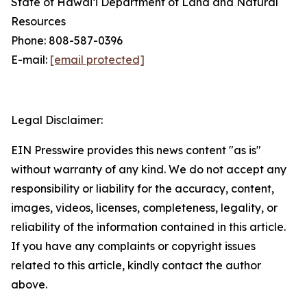
State of Hawaiʻi Department of Land and Natural
Resources
Phone: 808-587-0396
E-mail:
[email protected]
Legal Disclaimer:
EIN Presswire provides this news content "as is"
without warranty of any kind. We do not accept any
responsibility or liability for the accuracy, content,
images, videos, licenses, completeness, legality, or
reliability of the information contained in this article.
If you have any complaints or copyright issues
related to this article, kindly contact the author
above.