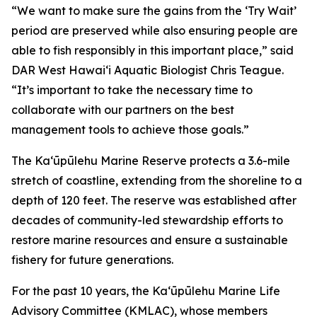
“We want to make sure the gains from the ‘Try Wait’
period are preserved while also ensuring people are
able to fish responsibly in this important place,” said
DAR West Hawaiʻi Aquatic Biologist Chris Teague.
“It’s important to take the necessary time to
collaborate with our partners on the best
management tools to achieve those goals.”
The Kaʻūpūlehu Marine Reserve protects a 3.6-mile
stretch of coastline, extending from the shoreline to a
depth of 120 feet. The reserve was established after
decades of community-led stewardship efforts to
restore marine resources and ensure a sustainable
fishery for future generations.
For the past 10 years, the Kaʻūpūlehu Marine Life
Advisory Committee (KMLAC), whose members