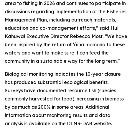
area to fishing in 2026 and continues to participate in
discussions regarding implementation of the Fisheries
Management Plan, including outreach materials,
education and co-management efforts,” said Hui
Kahuwai Executive Director Rebecca Most. “We have
been inspired by the return of ʻāina momona to these
waters and want to make sure it can feed the
community in a sustainable way for the long term.”
Biological monitoring indicates the 10-year closure
has produced substantial ecological benefits.
Surveys have documented resource fish (species
commonly harvested for food) increasing in biomass
by as much as 200% in some areas. Additional
information about monitoring results and data
analysis is available on the DLNR-DAR website.