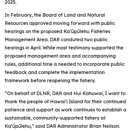
2025.
In February, the Board of Land and Natural
Resources approved moving forward with public
hearings on the proposed Kaʻūpūlehu Fisheries
Management Area. DAR conduted two public
hearings in April. While most testimony supported the
proposed management area and accompanying
rules, additional time is needed to incorporate public
feedback and complete the implementation
framework before reopening the fishery.
“On behalf of DLNR, DAR and Hui Kahuwai, I want to
thank the people of Hawaiʻi Island for their continued
patience and support as work continues to establish a
sustainable, community-supported fishery at
Kaʻūpūlehu,” said DAR Administrator Brian Neilson.