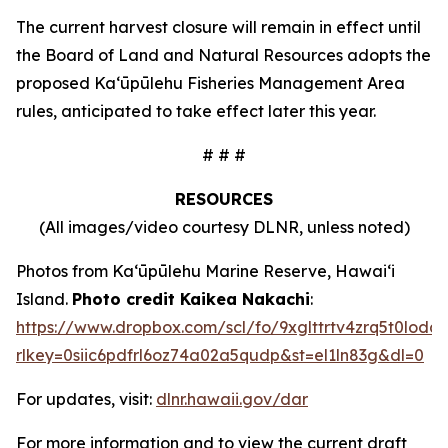
The current harvest closure will remain in effect until
the Board of Land and Natural Resources adopts the
proposed Kaʻūpūlehu Fisheries Management Area
rules, anticipated to take effect later this year.
# # #
RESOURCES
(All images/video courtesy DLNR, unless noted)
Photos from Kaʻūpūlehu Marine Reserve, Hawaiʻi
Island.
Photo credit Kaikea Nakachi
:
https://www.dropbox.com/scl/fo/9xglttrtv4zrq5t0l
rlkey=0siic6pdfrl6oz74a02a5qudp&st=el1ln83g&dl=0
For updates, visit:
dlnr.hawaii.gov/dar
For more information and to view the current draft