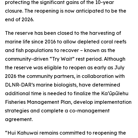
protecting the significant gains of the 10-year
closure. The reopening is now anticipated to be the
end of 2026.
The reserve has been closed to the harvesting of
marine life since 2016 to allow depleted coral reefs
and fish populations to recover – known as the
community-driven “Try Wait” rest period. Although
the reserve was eligible to reopen as early as July
2026 the community partners, in collaboration with
DLNR-DAR’s marine biologists, have determined
additional time is needed to finalize the Kaʻūpūlehu
Fisheries Management Plan, develop implementation
strategies and complete a co-management
agreement.
“Hui Kahuwai remains committed to reopening the