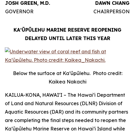
JOSH GREEN, M.D.
DAWN CHANG
GOVERNOR
CHAIRPERSON
KAʻŪPŪLEHU MARINE RESERVE REOPENING
DELAYED UNTIL LATER THIS YEAR
Below the surface at Kaʻūpūlehu. Photo credit:
Kaikea Nakachi
KAILUA-KONA, HAWAIʻI – The Hawaiʻi Department
of Land and Natural Resources (DLNR) Division of
Aquatic Resources (DAR) and its community partners
are completing the final steps needed to reopen the
Kaʻūpūlehu Marine Reserve on Hawaiʻi Island while