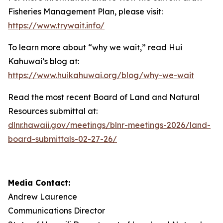
Fisheries Management Plan, please visit:
https://www.trywait.info/
To learn more about “why we wait,” read Hui
Kahuwai’s blog at:
https://www.huikahuwai.org/blog/why-we-wait
Read the most recent Board of Land and Natural
Resources submittal at:
dlnr.hawaii.gov/meetings/blnr-meetings-2026/land-
board-submittals-02-27-26/
Media Contact:
Andrew Laurence
Communications Director