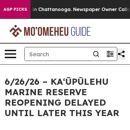
e
Chaos in Chattanooga. Newspaper Owner Calls the P
AGP PICKS
6/26/26 – KAʻŪPŪLEHU
MARINE RESERVE
REOPENING DELAYED
UNTIL LATER THIS YEAR