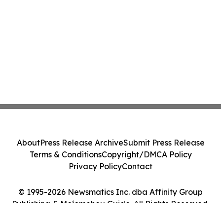
About
Press Release Archive
Submit Press Release
Terms & Conditions
Copyright/DMCA Policy
Privacy Policy
Contact
© 1995-2026 Newsmatics Inc. dba Affinity Group
Publishing & Moʻomeheu Guide. All Rights Reserved.