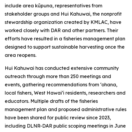
include area kūpuna, representatives from
stakeholder groups and Hui Kahuwai, the nonprofit
stewardship organization created by KMLAC, have
worked closely with DAR and other partners. Their
efforts have resulted in a fisheries management plan
designed to support sustainable harvesting once the
area reopens.
Hui Kahuwai has conducted extensive community
outreach through more than 250 meetings and
events, gathering recommendations from ʻohana,
local fishers, West Hawaiʻi residents, researchers and
educators. Multiple drafts of the fisheries
management plan and proposed administrative rules
have been shared for public review since 2023,
including DLNR-DAR public scoping meetings in June