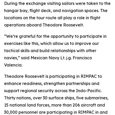
During the exchange visiting sailors were taken to the
hangar bay, flight deck, and navigation spaces. The
locations on the tour route all play a role in flight
operations aboard Theodore Roosevelt.
“We’re grateful for the opportunity to participate in
exercises like this, which allow us to improve our
tactical skills and build relationships with other
navies,” said Mexican Navy Lt. j.g. Francisco
Valencia.
Theodore Roosevelt is participating in RIMPAC to
enhance readiness, strengthen partnerships and
support regional security across the Indo-Pacific.
Thirty nations, over 30 surface ships, five submarines,
15 national land forces, more than 206 aircraft and
30,000 personnel are participating in RIMPAC in and