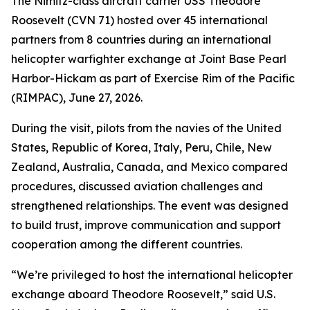
The Nimitz-class aircraft carrier USS Theodore
Roosevelt (CVN 71) hosted over 45 international
partners from 8 countries during an international
helicopter warfighter exchange at Joint Base Pearl
Harbor-Hickam as part of Exercise Rim of the Pacific
(RIMPAC), June 27, 2026.
During the visit, pilots from the navies of the United
States, Republic of Korea, Italy, Peru, Chile, New
Zealand, Australia, Canada, and Mexico compared
procedures, discussed aviation challenges and
strengthened relationships. The event was designed
to build trust, improve communication and support
cooperation among the different countries.
“We’re privileged to host the international helicopter
exchange aboard Theodore Roosevelt,” said U.S.