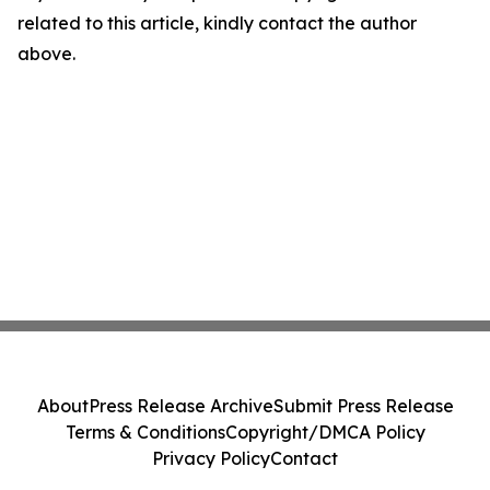
related to this article, kindly contact the author
above.
About
Press Release Archive
Submit Press Release
Terms & Conditions
Copyright/DMCA Policy
Privacy Policy
Contact