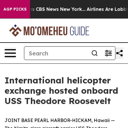
arrative was CBS News New York...
Airlines Are Lobbyin
AGP PICKS
International helicopter
exchange hosted onboard
USS Theodore Roosevelt
JOINT BASE PEARL HARBOR-HICKAM, Hawaii —