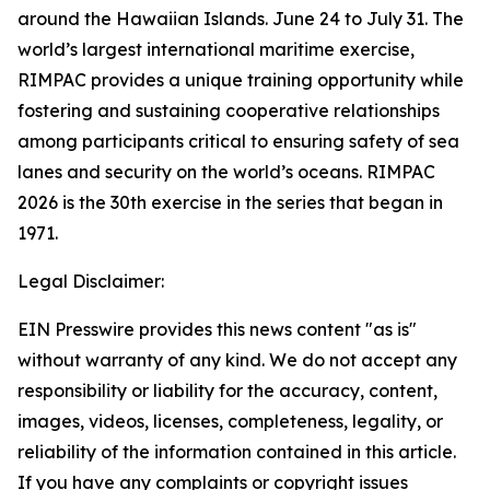
around the Hawaiian Islands. June 24 to July 31. The
world’s largest international maritime exercise,
RIMPAC provides a unique training opportunity while
fostering and sustaining cooperative relationships
among participants critical to ensuring safety of sea
lanes and security on the world’s oceans. RIMPAC
2026 is the 30th exercise in the series that began in
1971.
Legal Disclaimer:
EIN Presswire provides this news content "as is"
without warranty of any kind. We do not accept any
responsibility or liability for the accuracy, content,
images, videos, licenses, completeness, legality, or
reliability of the information contained in this article.
If you have any complaints or copyright issues