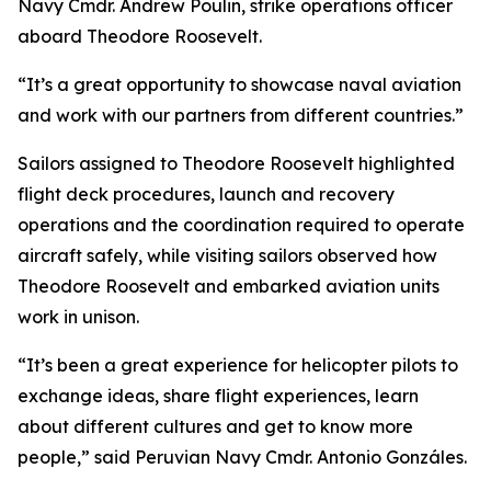
Navy Cmdr. Andrew Poulin, strike operations officer
aboard Theodore Roosevelt.
“It’s a great opportunity to showcase naval aviation
and work with our partners from different countries.”
Sailors assigned to Theodore Roosevelt highlighted
flight deck procedures, launch and recovery
operations and the coordination required to operate
aircraft safely, while visiting sailors observed how
Theodore Roosevelt and embarked aviation units
work in unison.
“It’s been a great experience for helicopter pilots to
exchange ideas, share flight experiences, learn
about different cultures and get to know more
people,” said Peruvian Navy Cmdr. Antonio Gonzáles.