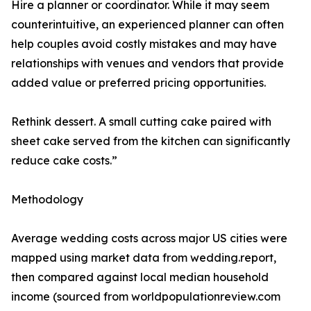
Hire a planner or coordinator. While it may seem
counterintuitive, an experienced planner can often
help couples avoid costly mistakes and may have
relationships with venues and vendors that provide
added value or preferred pricing opportunities.
Rethink dessert. A small cutting cake paired with
sheet cake served from the kitchen can significantly
reduce cake costs.”
Methodology
Average wedding costs across major US cities were
mapped using market data from wedding.report,
then compared against local median household
income (sourced from worldpopulationreview.com