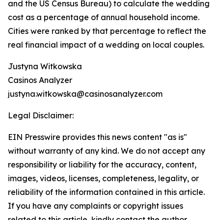
and the US Census Bureau) to calculate the wedding
cost as a percentage of annual household income.
Cities were ranked by that percentage to reflect the
real financial impact of a wedding on local couples.
Justyna Witkowska
Casinos Analyzer
justyna.witkowska@casinosanalyzer.com
Legal Disclaimer:
EIN Presswire provides this news content "as is"
without warranty of any kind. We do not accept any
responsibility or liability for the accuracy, content,
images, videos, licenses, completeness, legality, or
reliability of the information contained in this article.
If you have any complaints or copyright issues
related to this article, kindly contact the author