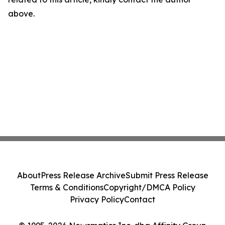
above.
About
Press Release Archive
Submit Press Release
Terms & Conditions
Copyright/DMCA Policy
Privacy Policy
Contact