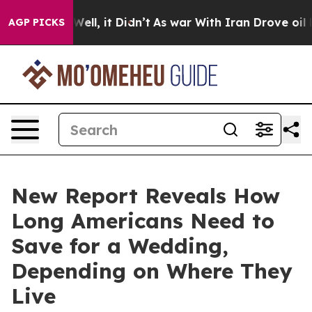
40%. Well, it Didn’t
As war With Iran Drove oil Pric
AGP PICKS
New Report Reveals How
Long Americans Need to
Save for a Wedding,
Depending on Where They
Live