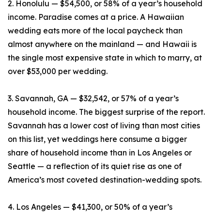
2. Honolulu — $54,500, or 58% of a year’s household
income. Paradise comes at a price. A Hawaiian
wedding eats more of the local paycheck than
almost anywhere on the mainland — and Hawaii is
the single most expensive state in which to marry, at
over $53,000 per wedding.
3. Savannah, GA — $32,542, or 57% of a year’s
household income. The biggest surprise of the report.
Savannah has a lower cost of living than most cities
on this list, yet weddings here consume a bigger
share of household income than in Los Angeles or
Seattle — a reflection of its quiet rise as one of
America’s most coveted destination-wedding spots.
4. Los Angeles — $41,300, or 50% of a year’s