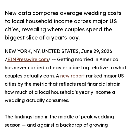
New data compares average wedding costs
to local household income across major US
cities, revealing where couples spend the
biggest slice of a year's pay.
NEW YORK, NY, UNITED STATES, June 29, 2026
/
EINPresswire.com
/ -- Getting married in America
has never carried a heavier price tag relative to what
couples actually earn. A
new report
ranked major US
cities by the metric that reflects real financial strain:
how much of a local household’s yearly income a
wedding actually consumes.
The findings land in the middle of peak wedding
season — and against a backdrop of growing