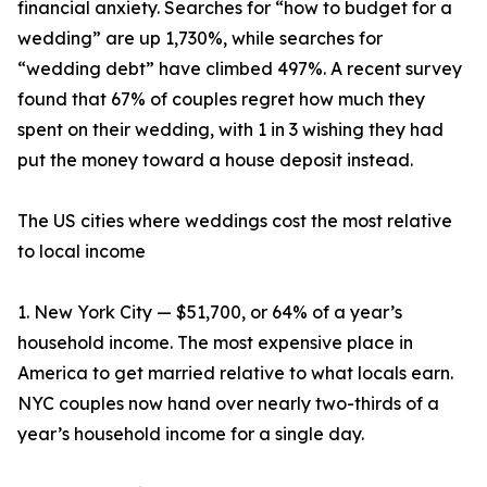
financial anxiety. Searches for “how to budget for a
wedding” are up 1,730%, while searches for
“wedding debt” have climbed 497%. A recent survey
found that 67% of couples regret how much they
spent on their wedding, with 1 in 3 wishing they had
put the money toward a house deposit instead.
The US cities where weddings cost the most relative
to local income
1. New York City — $51,700, or 64% of a year’s
household income. The most expensive place in
America to get married relative to what locals earn.
NYC couples now hand over nearly two-thirds of a
year’s household income for a single day.