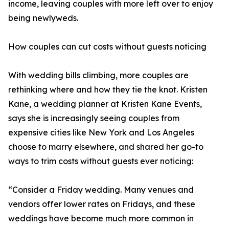
income, leaving couples with more left over to enjoy
being newlyweds.
How couples can cut costs without guests noticing
With wedding bills climbing, more couples are
rethinking where and how they tie the knot. Kristen
Kane, a wedding planner at Kristen Kane Events,
says she is increasingly seeing couples from
expensive cities like New York and Los Angeles
choose to marry elsewhere, and shared her go-to
ways to trim costs without guests ever noticing:
“Consider a Friday wedding. Many venues and
vendors offer lower rates on Fridays, and these
weddings have become much more common in