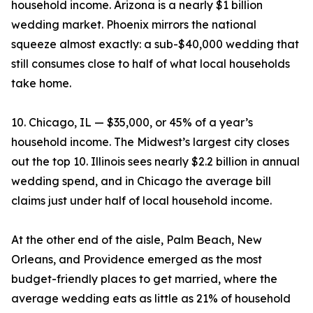
household income. Arizona is a nearly $1 billion
wedding market. Phoenix mirrors the national
squeeze almost exactly: a sub-$40,000 wedding that
still consumes close to half of what local households
take home.
10. Chicago, IL — $35,000, or 45% of a year’s
household income. The Midwest’s largest city closes
out the top 10. Illinois sees nearly $2.2 billion in annual
wedding spend, and in Chicago the average bill
claims just under half of local household income.
At the other end of the aisle, Palm Beach, New
Orleans, and Providence emerged as the most
budget-friendly places to get married, where the
average wedding eats as little as 21% of household