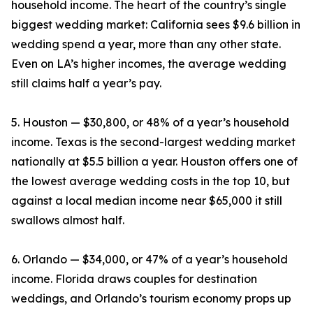
household income. The heart of the country’s single
biggest wedding market: California sees $9.6 billion in
wedding spend a year, more than any other state.
Even on LA’s higher incomes, the average wedding
still claims half a year’s pay.
5. Houston — $30,800, or 48% of a year’s household
income. Texas is the second-largest wedding market
nationally at $5.5 billion a year. Houston offers one of
the lowest average wedding costs in the top 10, but
against a local median income near $65,000 it still
swallows almost half.
6. Orlando — $34,000, or 47% of a year’s household
income. Florida draws couples for destination
weddings, and Orlando’s tourism economy props up