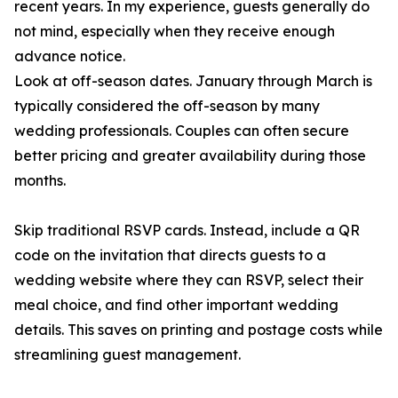
recent years. In my experience, guests generally do
not mind, especially when they receive enough
advance notice.
Look at off-season dates. January through March is
typically considered the off-season by many
wedding professionals. Couples can often secure
better pricing and greater availability during those
months.
Skip traditional RSVP cards. Instead, include a QR
code on the invitation that directs guests to a
wedding website where they can RSVP, select their
meal choice, and find other important wedding
details. This saves on printing and postage costs while
streamlining guest management.