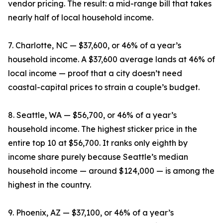
vendor pricing. The result: a mid-range bill that takes
nearly half of local household income.
7. Charlotte, NC — $37,600, or 46% of a year’s
household income. A $37,600 average lands at 46% of
local income — proof that a city doesn’t need
coastal-capital prices to strain a couple’s budget.
8. Seattle, WA — $56,700, or 46% of a year’s
household income. The highest sticker price in the
entire top 10 at $56,700. It ranks only eighth by
income share purely because Seattle’s median
household income — around $124,000 — is among the
highest in the country.
9. Phoenix, AZ — $37,100, or 46% of a year’s