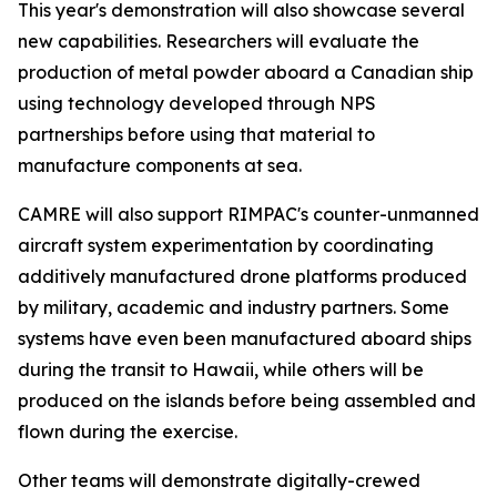
This year's demonstration will also showcase several
new capabilities. Researchers will evaluate the
production of metal powder aboard a Canadian ship
using technology developed through NPS
partnerships before using that material to
manufacture components at sea.
CAMRE will also support RIMPAC's counter-unmanned
aircraft system experimentation by coordinating
additively manufactured drone platforms produced
by military, academic and industry partners. Some
systems have even been manufactured aboard ships
during the transit to Hawaii, while others will be
produced on the islands before being assembled and
flown during the exercise.
Other teams will demonstrate digitally-crewed