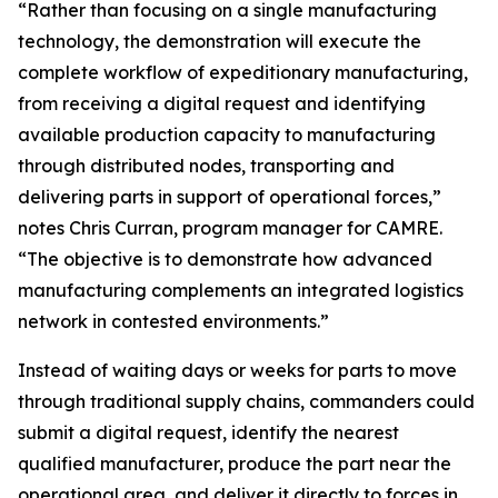
“Rather than focusing on a single manufacturing
technology, the demonstration will execute the
complete workflow of expeditionary manufacturing,
from receiving a digital request and identifying
available production capacity to manufacturing
through distributed nodes, transporting and
delivering parts in support of operational forces,”
notes Chris Curran, program manager for CAMRE.
“The objective is to demonstrate how advanced
manufacturing complements an integrated logistics
network in contested environments.”
Instead of waiting days or weeks for parts to move
through traditional supply chains, commanders could
submit a digital request, identify the nearest
qualified manufacturer, produce the part near the
operational area, and deliver it directly to forces in