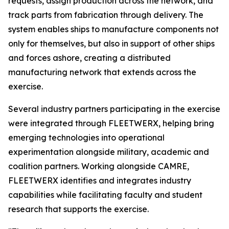
requests, assign production across the network, and
track parts from fabrication through delivery. The
system enables ships to manufacture components not
only for themselves, but also in support of other ships
and forces ashore, creating a distributed
manufacturing network that extends across the
exercise.
Several industry partners participating in the exercise
were integrated through FLEETWERX, helping bring
emerging technologies into operational
experimentation alongside military, academic and
coalition partners. Working alongside CAMRE,
FLEETWERX identifies and integrates industry
capabilities while facilitating faculty and student
research that supports the exercise.