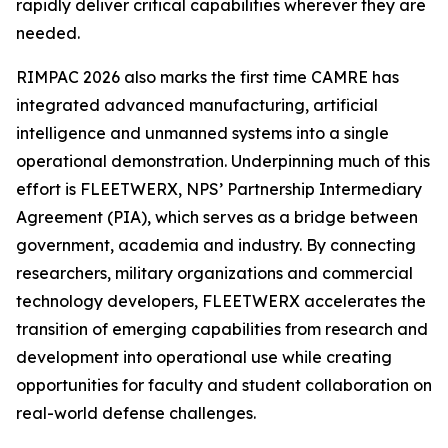
rapidly deliver critical capabilities wherever they are
needed.
RIMPAC 2026 also marks the first time CAMRE has
integrated advanced manufacturing, artificial
intelligence and unmanned systems into a single
operational demonstration. Underpinning much of this
effort is FLEETWERX, NPS’ Partnership Intermediary
Agreement (PIA), which serves as a bridge between
government, academia and industry. By connecting
researchers, military organizations and commercial
technology developers, FLEETWERX accelerates the
transition of emerging capabilities from research and
development into operational use while creating
opportunities for faculty and student collaboration on
real-world defense challenges.