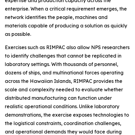
expertise and production capacity across the
enterprise. When a critical requirement emerges, the
network identifies the people, machines and
materials capable of producing a solution as quickly
as possible.
Exercises such as RIMPAC also allow NPS researchers
to identify challenges that cannot be replicated in
laboratory settings. With thousands of personnel,
dozens of ships, and multinational forces operating
across the Hawaiian Islands, RIMPAC provides the
scale and complexity needed to evaluate whether
distributed manufacturing can function under
realistic operational conditions. Unlike laboratory
demonstrations, the exercise exposes technologies to
the logistical constraints, coordination challenges,
and operational demands they would face during