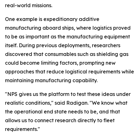
real-world missions.
One example is expeditionary additive
manufacturing aboard ships, where logistics proved
to be as important as the manufacturing equipment
itself. During previous deployments, researchers
discovered that consumables such as shielding gas
could become limiting factors, prompting new
approaches that reduce logistical requirements while
maintaining manufacturing capability.
"NPS gives us the platform to test these ideas under
realistic conditions," said Radigan. "We know what
the operational end state needs to be, and that
allows us to connect research directly to fleet
requirements."