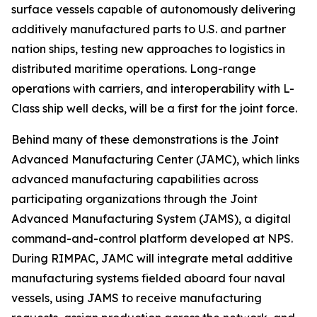
surface vessels capable of autonomously delivering
additively manufactured parts to U.S. and partner
nation ships, testing new approaches to logistics in
distributed maritime operations. Long-range
operations with carriers, and interoperability with L-
Class ship well decks, will be a first for the joint force.
Behind many of these demonstrations is the Joint
Advanced Manufacturing Center (JAMC), which links
advanced manufacturing capabilities across
participating organizations through the Joint
Advanced Manufacturing System (JAMS), a digital
command-and-control platform developed at NPS.
During RIMPAC, JAMC will integrate metal additive
manufacturing systems fielded aboard four naval
vessels, using JAMS to receive manufacturing