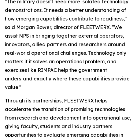
"The military doesn't need more isolated technology
demonstrations. It needs a better understanding of
how emerging capabilities contribute to readiness,"
said Morgan Bower, director of FLEETWERX. "We
assist NPS in bringing together external operators,
innovators, allied partners and researchers around
real-world operational challenges. Technology only
matters if it solves an operational problem, and
exercises like RIMPAC help the government
understand exactly where these capabilities provide
value."
Through its partnerships, FLEETWERX helps
accelerate the transition of promising technologies
from research and development into operational use,
giving faculty, students and industry partners
opportunities to evaluate emerging capabilities in