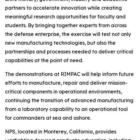
partners to accelerate innovation while creating
meaningful research opportunities for faculty and
students. By bringing together experts from across
the defense enterprise, the exercise will test not only
new manufacturing technologies, but also the
partnerships and processes needed to deliver critical
capabilities at the point of need.
The demonstrations at RIMPAC will help inform future
efforts to manufacture, repair and deliver mission-
critical components in operational environments,
continuing the transition of advanced manufacturing
from a laboratory capability to an operational tool
for commanders at sea and ashore.
NPS, located in Monterey, California, provides