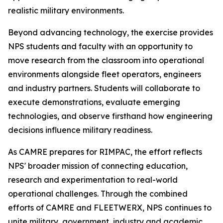
realistic military environments.
Beyond advancing technology, the exercise provides
NPS students and faculty with an opportunity to
move research from the classroom into operational
environments alongside fleet operators, engineers
and industry partners. Students will collaborate to
execute demonstrations, evaluate emerging
technologies, and observe firsthand how engineering
decisions influence military readiness.
As CAMRE prepares for RIMPAC, the effort reflects
NPS' broader mission of connecting education,
research and experimentation to real-world
operational challenges. Through the combined
efforts of CAMRE and FLEETWERX, NPS continues to
unite military, government, industry and academic