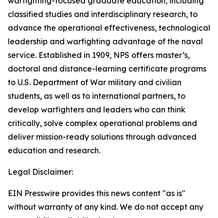
warfighting-focused graduate education, including
classified studies and interdisciplinary research, to
advance the operational effectiveness, technological
leadership and warfighting advantage of the naval
service. Established in 1909, NPS offers master’s,
doctoral and distance-learning certificate programs
to U.S. Department of War military and civilian
students, as well as to international partners, to
develop warfighters and leaders who can think
critically, solve complex operational problems and
deliver mission-ready solutions through advanced
education and research.
Legal Disclaimer:
EIN Presswire provides this news content "as is"
without warranty of any kind. We do not accept any