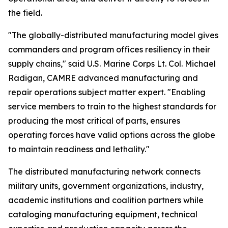
the field.
"The globally-distributed manufacturing model gives
commanders and program offices resiliency in their
supply chains," said U.S. Marine Corps Lt. Col. Michael
Radigan, CAMRE advanced manufacturing and
repair operations subject matter expert. "Enabling
service members to train to the highest standards for
producing the most critical of parts, ensures
operating forces have valid options across the globe
to maintain readiness and lethality."
The distributed manufacturing network connects
military units, government organizations, industry,
academic institutions and coalition partners while
cataloging manufacturing equipment, technical