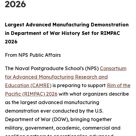
2026
Largest Advanced Manufacturing Demonstration
in Department of War History Set for RIMPAC
2026
From NPS Public Affairs
The Naval Postgraduate School's (NPS)
Consortium
for Advanced Manufacturing Research and
Education (CAMRE)
is preparing to support
Rim of the
Pacific (RIMPAC) 2026
with what organizers describe
as the largest advanced manufacturing
demonstration ever conducted by the U.S.
Department of War (DOW), bringing together
military, government, academic, commercial and