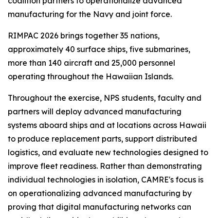
coalition partners to operationalize advanced
manufacturing for the Navy and joint force.
RIMPAC 2026 brings together 35 nations,
approximately 40 surface ships, five submarines,
more than 140 aircraft and 25,000 personnel
operating throughout the Hawaiian Islands.
Throughout the exercise, NPS students, faculty and
partners will deploy advanced manufacturing
systems aboard ships and at locations across Hawaii
to produce replacement parts, support distributed
logistics, and evaluate new technologies designed to
improve fleet readiness. Rather than demonstrating
individual technologies in isolation, CAMRE's focus is
on operationalizing advanced manufacturing by
proving that digital manufacturing networks can