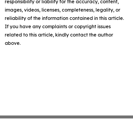
responsibility or liability for the accuracy, content,
images, videos, licenses, completeness, legality, or
reliability of the information contained in this article.
If you have any complaints or copyright issues
related to this article, kindly contact the author
above.