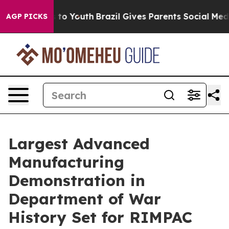
Harms to Youth
Brazil Gives Parents Social Media Contr
AGP PICKS
Largest Advanced
Manufacturing
Demonstration in
Department of War
History Set for RIMPAC