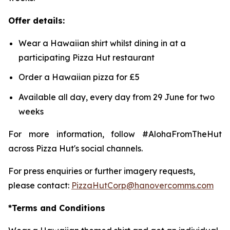
Offer details:
Wear a Hawaiian shirt whilst dining in at a
participating Pizza Hut restaurant
Order a Hawaiian pizza for £5
Available all day, every day from 29 June for two
weeks
For more information, follow #AlohaFromTheHut
across Pizza Hut's social channels.
For press enquiries or further imagery requests,
please contact:
PizzaHutCorp@hanovercomms.com
*Terms and Conditions