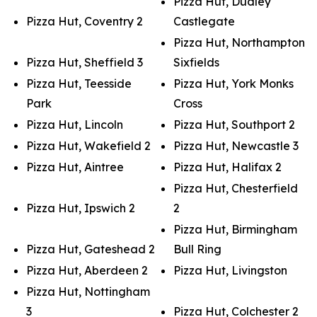
Pizza Hut, Dudley
Pizza Hut, Coventry 2
Castlegate
Pizza Hut, Northampton
Pizza Hut, Sheffield 3
Sixfields
Pizza Hut, Teesside
Pizza Hut, York Monks
Park
Cross
Pizza Hut, Lincoln
Pizza Hut, Southport 2
Pizza Hut, Wakefield 2
Pizza Hut, Newcastle 3
Pizza Hut, Aintree
Pizza Hut, Halifax 2
Pizza Hut, Chesterfield
Pizza Hut, Ipswich 2
2
Pizza Hut, Birmingham
Pizza Hut, Gateshead 2
Bull Ring
Pizza Hut, Aberdeen 2
Pizza Hut, Livingston
Pizza Hut, Nottingham
3
Pizza Hut, Colchester 2