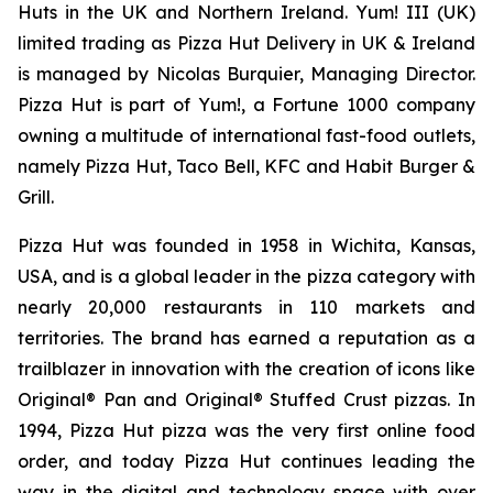
Huts in the UK and Northern Ireland. Yum! III (UK)
limited trading as Pizza Hut Delivery in UK & Ireland
is managed by Nicolas Burquier, Managing Director.
Pizza Hut is part of Yum!, a Fortune 1000 company
owning a multitude of international fast-food outlets,
namely Pizza Hut, Taco Bell, KFC and Habit Burger &
Grill.
Pizza Hut was founded in 1958 in Wichita, Kansas,
USA, and is a global leader in the pizza category with
nearly 20,000 restaurants in 110 markets and
territories. The brand has earned a reputation as a
trailblazer in innovation with the creation of icons like
Original® Pan and Original® Stuffed Crust pizzas. In
1994, Pizza Hut pizza was the very first online food
order, and today Pizza Hut continues leading the
way in the digital and technology space with over