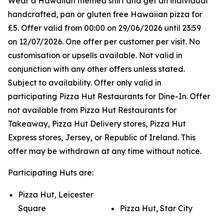
Wear a Hawaiian themed shirt and get an individual
handcrafted, pan or gluten free Hawaiian pizza for
£5. Offer valid from 00:00 on 29/06/2026 until 23:59
on 12/07/2026. One offer per customer per visit. No
customisation or upsells available. Not valid in
conjunction with any other offers unless stated.
Subject to availability. Offer only valid in
participating Pizza Hut Restaurants for Dine-In. Offer
not available from Pizza Hut Restaurants for
Takeaway, Pizza Hut Delivery stores, Pizza Hut
Express stores, Jersey, or Republic of Ireland. This
offer may be withdrawn at any time without notice.
Participating Huts are:
Pizza Hut, Leicester
Square
Pizza Hut, Star City