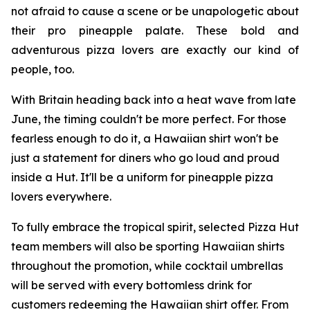
not afraid to cause a scene or be unapologetic about
their pro pineapple palate. These bold and
adventurous pizza lovers are exactly our kind of
people, too.
With Britain heading back into a heat wave from late
June, the timing couldn't be more perfect. For those
fearless enough to do it, a Hawaiian shirt won't be
just a statement for diners who go loud and proud
inside a Hut. It'll be a uniform for pineapple pizza
lovers everywhere.
To fully embrace the tropical spirit, selected Pizza Hut
team members will also be sporting Hawaiian shirts
throughout the promotion, while cocktail umbrellas
will be served with every bottomless drink for
customers redeeming the Hawaiian shirt offer. From