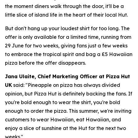
the moment diners walk through the door, it'll be a
little slice of island life in the heart of their local Hut.
But don't hang up your loudest shirt for too long. The
offer is only available for a limited time, running from
29 June for two weeks, giving fans just a few weeks
to embrace the tropical spirit and bag a £5 Hawaiian
pizza before the offer disappears.
Jana Ulaite, Chief Marketing Officer at Pizza Hut
UK
said:
"Pineapple on pizza has always divided
opinion, but Pizza Hut is definitely backing the fans. If
you're bold enough to wear the shirt, you're bold
enough to order the pizza. This summer, we're inviting
customers to wear Hawaiian, eat Hawaiian, and
enjoy a slice of sunshine at the Hut for the next two
weeks."