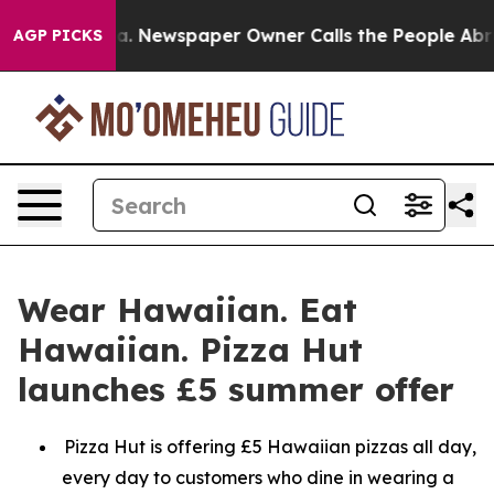
tanooga. Newspaper Owner Calls the People Abruptly 
AGP PICKS
Wear Hawaiian. Eat
Hawaiian. Pizza Hut
launches £5 summer offer
Pizza Hut is offering £5 Hawaiian pizzas all day,
every day to customers who dine in wearing a