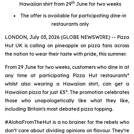
th
Hawaiian shirt from 29
June for two weeks
The offer is available for participating dine-in
restaurants only
LONDON, July 03, 2026 (GLOBE NEWSWIRE) -- Pizza
Hut UK is calling on pineapple on pizza fans across
the nation to wear their taste with pride, this summer.
From 29 June for two weeks, customers who dine in at
any time at participating Pizza Hut restaurants*
whilst also wearing a Hawaiian shirt, can get a
Hawaiian pizza for just £5*. The promotion celebrates
those who unapologetically like what they like,
including Britain's most debated pizza topping.
#AlohaFromTheHut is a no brainer for the rebels who
don’t care about dividing opinions on flavour. They’re