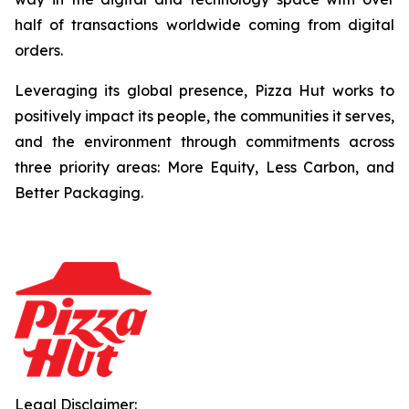
half of transactions worldwide coming from digital
orders.
Leveraging its global presence, Pizza Hut works to
positively impact its people, the communities it serves,
and the environment through commitments across
three priority areas: More Equity, Less Carbon, and
Better Packaging.
Legal Disclaimer: