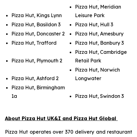
Pizza Hut, Meridian
Pizza Hut, Kings Lynn
Leisure Park
Pizza Hut, Basildon 3
Pizza Hut, Hull 3
Pizza Hut, Doncaster 2
Pizza Hut, Amesbury
Pizza Hut, Trafford
Pizza Hut, Banbury 3
Pizza Hut, Cambridge
Pizza Hut, Plymouth 2
Retail Park
Pizza Hut, Norwich
Pizza Hut, Ashford 2
Longwater
Pizza Hut, Birmingham
1a
Pizza Hut, Swindon 3
About Pizza Hut UK&I and Pizza Hut Global
Pizza Hut operates over 370 delivery and restaurant