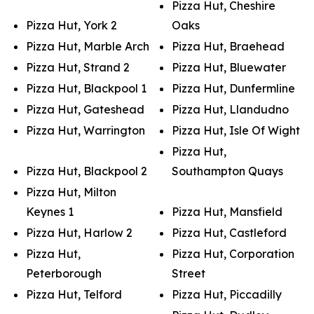
Pizza Hut, Cheshire
Pizza Hut, York 2
Oaks
Pizza Hut, Marble Arch
Pizza Hut, Braehead
Pizza Hut, Strand 2
Pizza Hut, Bluewater
Pizza Hut, Blackpool 1
Pizza Hut, Dunfermline
Pizza Hut, Gateshead
Pizza Hut, Llandudno
Pizza Hut, Warrington
Pizza Hut, Isle Of Wight
Pizza Hut,
Pizza Hut, Blackpool 2
Southampton Quays
Pizza Hut, Milton
Keynes 1
Pizza Hut, Mansfield
Pizza Hut, Harlow 2
Pizza Hut, Castleford
Pizza Hut,
Pizza Hut, Corporation
Peterborough
Street
Pizza Hut, Telford
Pizza Hut, Piccadilly