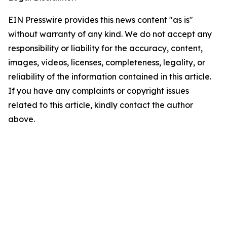
EIN Presswire provides this news content "as is"
without warranty of any kind. We do not accept any
responsibility or liability for the accuracy, content,
images, videos, licenses, completeness, legality, or
reliability of the information contained in this article.
If you have any complaints or copyright issues
related to this article, kindly contact the author
above.