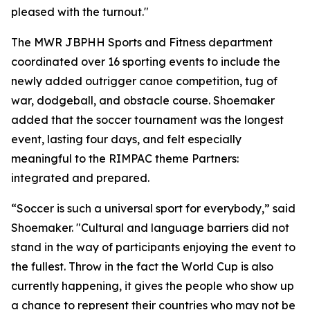
pleased with the turnout."
The MWR JBPHH Sports and Fitness department
coordinated over 16 sporting events to include the
newly added outrigger canoe competition, tug of
war, dodgeball, and obstacle course. Shoemaker
added that the soccer tournament was the longest
event, lasting four days, and felt especially
meaningful to the RIMPAC theme Partners:
integrated and prepared.
“Soccer is such a universal sport for everybody,” said
Shoemaker. "Cultural and language barriers did not
stand in the way of participants enjoying the event to
the fullest. Throw in the fact the World Cup is also
currently happening, it gives the people who show up
a chance to represent their countries who may not be