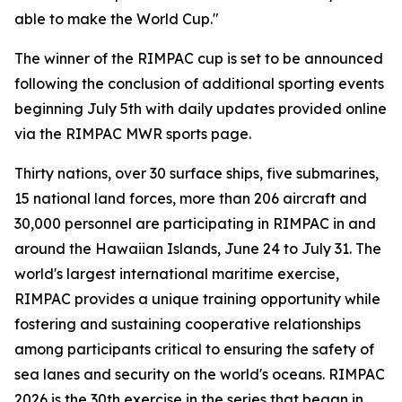
able to make the World Cup."
The winner of the RIMPAC cup is set to be announced
following the conclusion of additional sporting events
beginning July 5th with daily updates provided online
via the RIMPAC MWR sports page.
Thirty nations, over 30 surface ships, five submarines,
15 national land forces, more than 206 aircraft and
30,000 personnel are participating in RIMPAC in and
around the Hawaiian Islands, June 24 to July 31. The
world's largest international maritime exercise,
RIMPAC provides a unique training opportunity while
fostering and sustaining cooperative relationships
among participants critical to ensuring the safety of
sea lanes and security on the world's oceans. RIMPAC
2026 is the 30th exercise in the series that began in