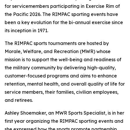
for servicemembers participating in Exercise Rim of
the Pacific 2026. The RIMPAC sporting events have
been a key evolution for the bi-annual exercise since
its inception in 1971.
The RIMPAC sports tournaments are hosted by
Morale, Welfare, and Recreation (MWR) whose
mission is to support the well-being and readiness of
the military community by delivering high-quality,
customer-focused programs and aims to enhance
retention, mental health, and overall quality of life for
service members, their families, civilian employees,
and retirees.
Ashley Shoemaker, an MWR Sports Specialist, is in her
first year organizing the RIMPAC sporting events and
she expressed how the sports promote partnership,