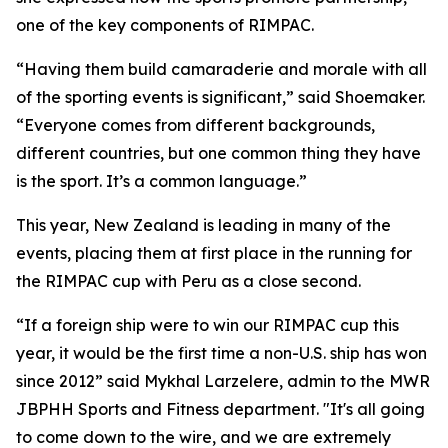
one of the key components of RIMPAC.
“Having them build camaraderie and morale with all
of the sporting events is significant,” said Shoemaker.
“Everyone comes from different backgrounds,
different countries, but one common thing they have
is the sport. It’s a common language.”
This year, New Zealand is leading in many of the
events, placing them at first place in the running for
the RIMPAC cup with Peru as a close second.
“If a foreign ship were to win our RIMPAC cup this
year, it would be the first time a non-U.S. ship has won
since 2012” said Mykhal Larzelere, admin to the MWR
JBPHH Sports and Fitness department. "It's all going
to come down to the wire, and we are extremely