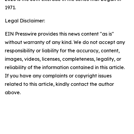
1971.
Legal Disclaimer:
EIN Presswire provides this news content "as is"
without warranty of any kind. We do not accept any
responsibility or liability for the accuracy, content,
images, videos, licenses, completeness, legality, or
reliability of the information contained in this article.
If you have any complaints or copyright issues
related to this article, kindly contact the author
above.