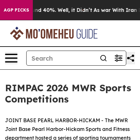
or Around 40%. Well, it Didn’t
As war With Iran Drov
AGP PICKS
RIMPAC 2026 MWR Sports
Competitions
JOINT BASE PEARL HARBOR-HICKAM - The MWR
Joint Base Pearl Harbor-Hickam Sports and Fitness
department hosted a series of sporting tournaments