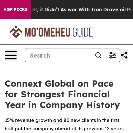
0%. Well, it Didn’t
As war With Iran Drove oil Price
AGP PICKS
Connext Global on Pace
for Strongest Financial
Year in Company History
15% revenue growth and 80 new clients in the first
half put the company ahead of its previous 12 years