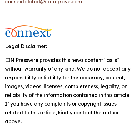
connextglobal@ideagrove.com
Legal Disclaimer:
EIN Presswire provides this news content "as is"
without warranty of any kind. We do not accept any
responsibility or liability for the accuracy, content,
images, videos, licenses, completeness, legality, or
reliability of the information contained in this article.
If you have any complaints or copyright issues
related to this article, kindly contact the author
above.