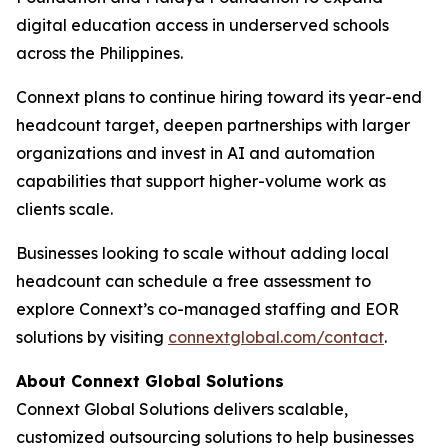
digital education access in underserved schools
across the Philippines.
Connext plans to continue hiring toward its year-end
headcount target, deepen partnerships with larger
organizations and invest in AI and automation
capabilities that support higher-volume work as
clients scale.
Businesses looking to scale without adding local
headcount can schedule a free assessment to
explore Connext’s co-managed staffing and EOR
solutions by visiting
connextglobal.com/contact
.
About Connext Global Solutions
Connext Global Solutions delivers scalable,
customized outsourcing solutions to help businesses