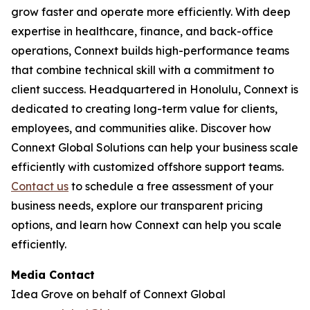
grow faster and operate more efficiently. With deep
expertise in healthcare, finance, and back-office
operations, Connext builds high-performance teams
that combine technical skill with a commitment to
client success. Headquartered in Honolulu, Connext is
dedicated to creating long-term value for clients,
employees, and communities alike. Discover how
Connext Global Solutions can help your business scale
efficiently with customized offshore support teams.
Contact us
to schedule a free assessment of your
business needs, explore our transparent pricing
options, and learn how Connext can help you scale
efficiently.
Media Contact
Idea Grove on behalf of Connext Global