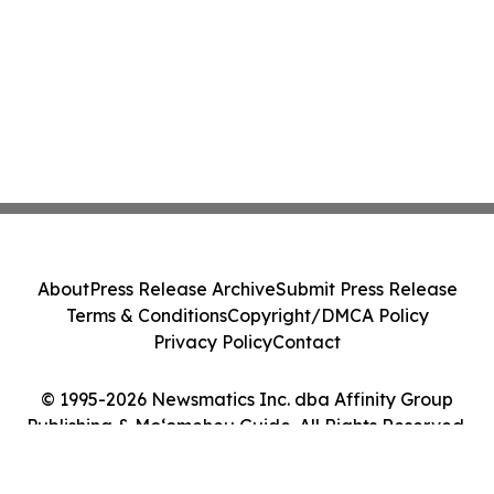
About
Press Release Archive
Submit Press Release
Terms & Conditions
Copyright/DMCA Policy
Privacy Policy
Contact
© 1995-2026 Newsmatics Inc. dba Affinity Group
Publishing & Moʻomeheu Guide. All Rights Reserved.
Cookie Settings / Your Privacy Choices