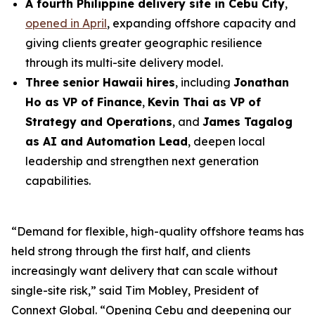
A fourth Philippine delivery site in Cebu City
,
opened in April
, expanding offshore capacity and
giving clients greater geographic resilience
through its multi-site delivery model.
Three senior Hawaii hires
, including
Jonathan
Ho as VP of Finance
,
Kevin Thai as VP of
Strategy and Operations
, and
James Tagalog
as AI and Automation Lead
, deepen local
leadership and strengthen next generation
capabilities.
“Demand for flexible, high-quality offshore teams has
held strong through the first half, and clients
increasingly want delivery that can scale without
single-site risk,” said Tim Mobley, President of
Connext Global. “Opening Cebu and deepening our