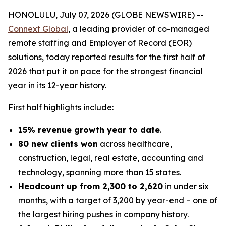
HONOLULU, July 07, 2026 (GLOBE NEWSWIRE) --
Connext Global
, a leading provider of co-managed
remote staffing and Employer of Record (EOR)
solutions, today reported results for the first half of
2026 that put it on pace for the strongest financial
year in its 12-year history.
First half highlights include:
15% revenue growth year to date
.
80 new clients won
across healthcare,
construction, legal, real estate, accounting and
technology, spanning more than 15 states.
Headcount up from 2,300 to 2,620
in under six
months, with a target of 3,200 by year-end – one of
the largest hiring pushes in company history.