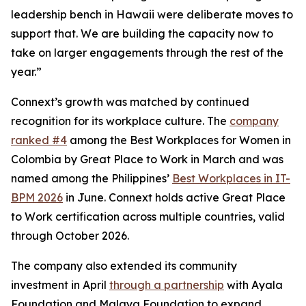
leadership bench in Hawaii were deliberate moves to
support that. We are building the capacity now to
take on larger engagements through the rest of the
year.”
Connext’s growth was matched by continued
recognition for its workplace culture. The
company
ranked #4
among the Best Workplaces for Women in
Colombia by Great Place to Work in March and was
named among the Philippines’
Best Workplaces in IT-
BPM 2026
in June. Connext holds active Great Place
to Work certification across multiple countries, valid
through October 2026.
The company also extended its community
investment in April
through a partnership
with Ayala
Foundation and Malaya Foundation to expand