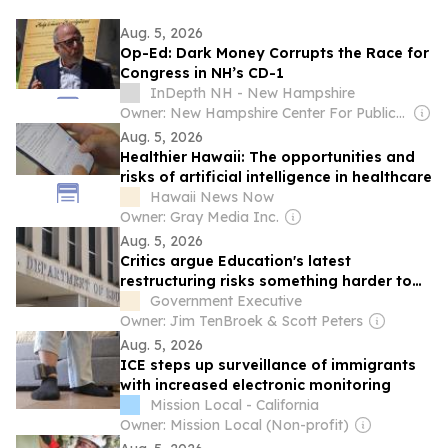
Aug. 5, 2026
Op-Ed: Dark Money Corrupts the Race for
Congress in NH’s CD-1
InDepth NH - New Hampshire
Owner: New Hampshire Center For Public Interest Journalism
Aug. 5, 2026
Healthier Hawaii: The opportunities and
risks of artificial intelligence in healthcare
Hawaii News Now
Owner: Gray Media Inc.
Aug. 5, 2026
Critics argue Education's latest
restructuring risks something harder to
replace than staff
Government Executive
Owner: Jim TenBroek & Scott Peters
Aug. 5, 2026
ICE steps up surveillance of immigrants
with increased electronic monitoring
Mission Local - California
Owner: Mission Local (Non-profit)