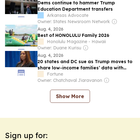
Dems continue to hammer Trump
Education Department transfers
Arkansas Advocate
Owner: States Newsroom Network
Aug. 4, 2026
Best of HONOLULU Family 2026
Honolulu Magazine - Hawaii
Owner: Duane Kurisu
Aug. 4, 2026
20 states and DC sue as Trump moves to
share low-income families’ data with
immigration authorities
Fortune
Owner: Chatchaval Jiaravanon
Show More
Sign up for: