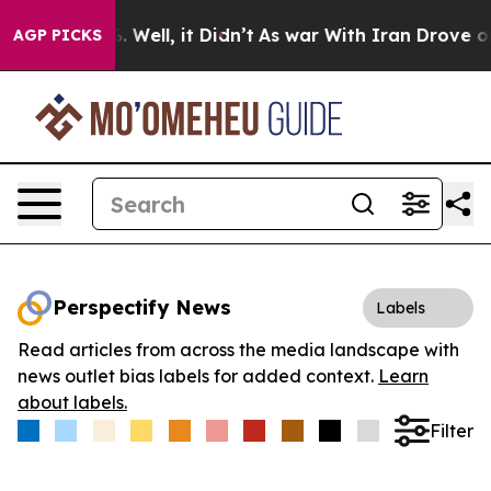
d 40%. Well, it Didn’t
As war With Iran Drove oil Pr
AGP PICKS
Perspectify News
Labels
Read articles from across the media landscape with
news outlet bias labels for added context.
Learn
about labels.
Filter