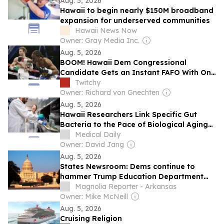
Aug. 5, 2026
Hawaii to begin nearly $150M broadband
expansion for underserved communities
Hawaii News Now
Owner: Gray Media Inc.
Aug. 5, 2026
BOOM! Hawaii Dem Congressional
Candidate Gets an Instant FAFO With One
Punch (and Then Handcuffs)
Twitchy
Owner: Richard von Gnechten
Aug. 5, 2026
Hawaii Researchers Link Specific Gut
Bacteria to the Pace of Biological Aging
Without Showing Cause
Medical Daily
Owner: David Jang
Aug. 5, 2026
States Newsroom: Dems continue to
hammer Trump Education Department
transfers
Magnolia Reporter - Arkansas
Owner: Mike McNeill
Aug. 5, 2026
Cruising Religion