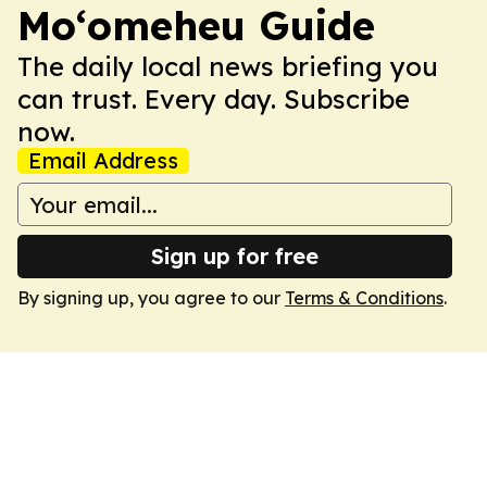
Moʻomeheu Guide
The daily local news briefing you
can trust. Every day. Subscribe
now.
Email Address
Sign up for free
By signing up, you agree to our
Terms & Conditions
.