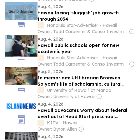
Aug. 4, 2026
Hawaii facing ‘sluggish’ job growth
through 2034
Honolulu Star-Advertiser - Hawaii
Owner: Todd Carpenter & Canso Investment Counsel
Aug. 4, 2026
Hawaii public schools open for new
academic year
Honolulu Star-Advertiser - Hawaii
Owner: Todd Carpenter & Canso Investment Counsel
Aug. 5, 2026
In memoriam: UH librarian Bronwen
Solyom’s life of scholarship, cultural
preservation
University of Hawai‘i at Manoa
Owner: University of Hawaii
Aug. 4, 2026
Hawaii advocates worry about federal
overhaul of Head Start preschool
program
KITV - Hawaii
Owner: Byron Allen
Aug. 4, 2026