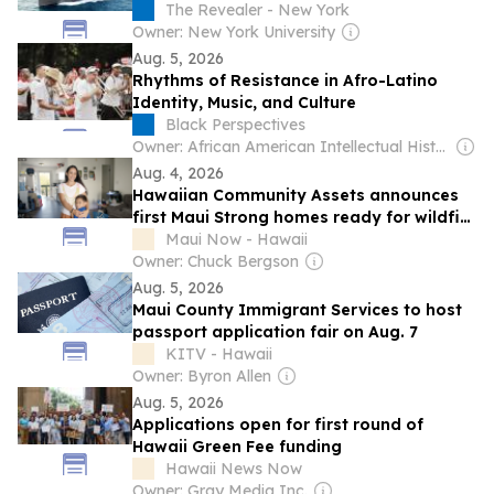
The Revealer - New York
Owner: New York University
Aug. 5, 2026
Rhythms of Resistance in Afro-Latino
Identity, Music, and Culture
Black Perspectives
Owner: African American Intellectual History Society
Aug. 4, 2026
Hawaiian Community Assets announces
first Maui Strong homes ready for wildfire
survivor families beginning Aug. 28
Maui Now - Hawaii
Owner: Chuck Bergson
Aug. 5, 2026
Maui County Immigrant Services to host
passport application fair on Aug. 7
KITV - Hawaii
Owner: Byron Allen
Aug. 5, 2026
Applications open for first round of
Hawaii Green Fee funding
Hawaii News Now
Owner: Gray Media Inc.