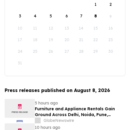
1
2
3
4
5
6
7
8
9
10
11
12
13
14
15
16
17
18
19
20
21
22
23
24
25
26
27
28
29
30
31
Press releases published on August 8, 2026
5 hours ago
Furniture and Appliance Rentals Gain
Ground Across Delhi, Noida, Pune,
Mumbai, Hyderabad, Bangalore and
GlobeNewswire
Chennai in 2026 as ₹3 Lakh–₹4 Lakh Setup
10 hours ago