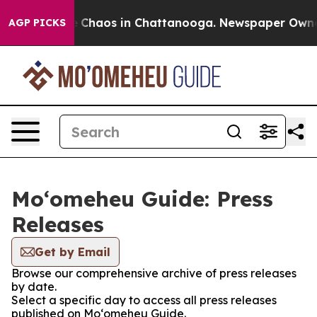
al Collapse
Chaos in Chattanooga. Newspaper Owner Ca
AGP PICKS
Moʻomeheu Guide: Press
Releases
Get by Email
Browse our comprehensive archive of press releases
by date.
Select a specific day to access all press releases
published on Moʻomeheu Guide.