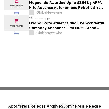
Costs Face ₹2,699/Month Plans Including
Magnendo Awarded Up to $32M by ARPA-
Rentomojo
H to Advance Autonomous Robotic Stroke
Intervention
GlobeNewswire
11 hours ago
Fresno State Athletics and The Wonderful
Company Announce First Multi-Brand
Partnership Across All Bulldog Sports
GlobeNewswire
About
Press Release Archive
Submit Press Release