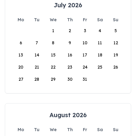
July 2026
Mo
Tu
We
Th
Fr
Sa
Su
1
2
3
4
5
6
7
8
9
10
11
12
13
14
15
16
17
18
19
20
21
22
23
24
25
26
27
28
29
30
31
August 2026
Mo
Tu
We
Th
Fr
Sa
Su