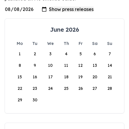
June 2026
Mo
Tu
We
Th
Fr
Sa
Su
1
2
3
4
5
6
7
8
9
10
11
12
13
14
15
16
17
18
19
20
21
22
23
24
25
26
27
28
29
30