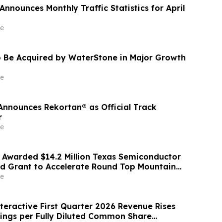
nnounces Monthly Traffic Statistics for April
e
 Be Acquired by WaterStone in Major Growth
e
nounces Rekortan® as Official Track
r
e
 Awarded $14.2 Million Texas Semiconductor
d Grant to Accelerate Round Top Mountain
th Project
e
eractive First Quarter 2026 Revenue Rises
ings per Fully Diluted Common Share