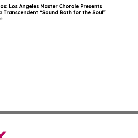
os: Los Angeles Master Chorale Presents
 Transcendent “Sound Bath for the Soul”
e