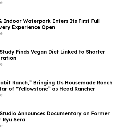
4%
e
 Indoor Waterpark Enters Its First Full
very Experience Open
e
Study Finds Vegan Diet Linked to Shorter
uration
e
abit Ranch,” Bringing Its Housemade Ranch
Star of “Yellowstone” as Head Rancher
e
 Studio Announces Documentary on Former
 Ryu Sera
e