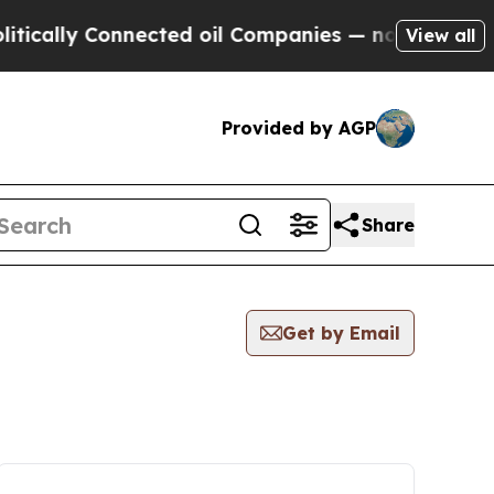
ly Connected oil Companies — not Taxpayers — th
View all
Provided by AGP
Share
Get by Email