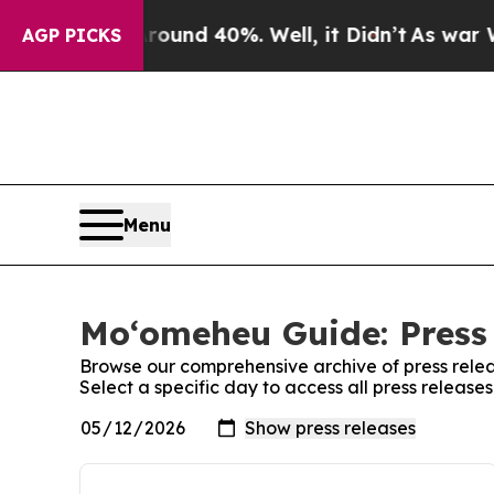
oor Around 40%. Well, it Didn’t
As war With Ira
AGP PICKS
Menu
Moʻomeheu Guide: Press
Browse our comprehensive archive of press relea
Select a specific day to access all press releas