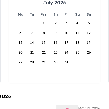
July 2026
Mo
Tu
We
Th
Fr
Sa
Su
1
2
3
4
5
6
7
8
9
10
11
12
13
14
15
16
17
18
19
20
21
22
23
24
25
26
27
28
29
30
31
 2026
May 12, 2026