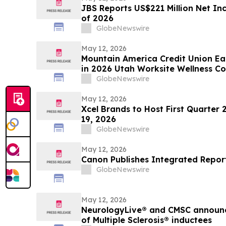
JBS Reports US$221 Million Net Inc
of 2026
GlobeNewswire
May 12, 2026
Mountain America Credit Union Ea
in 2026 Utah Worksite Wellness Co
GlobeNewswire
May 12, 2026
Xcel Brands to Host First Quarter 
19, 2026
GlobeNewswire
May 12, 2026
Canon Publishes Integrated Repor
GlobeNewswire
May 12, 2026
NeurologyLive® and CMSC announce 
of Multiple Sclerosis® inductees