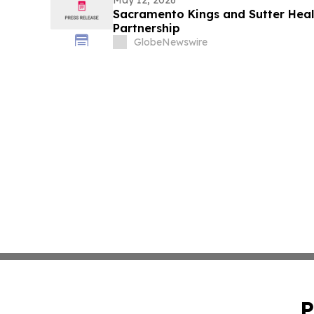
May 12, 2026
Sacramento Kings and Sutter Heal
Partnership
GlobeNewswire
P