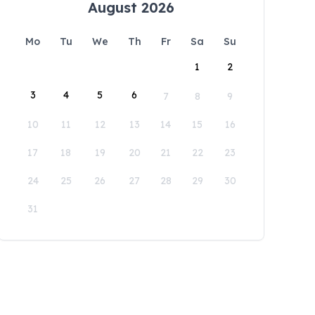
August 2026
Mo
Tu
We
Th
Fr
Sa
Su
1
2
3
4
5
6
7
8
9
10
11
12
13
14
15
16
17
18
19
20
21
22
23
24
25
26
27
28
29
30
31