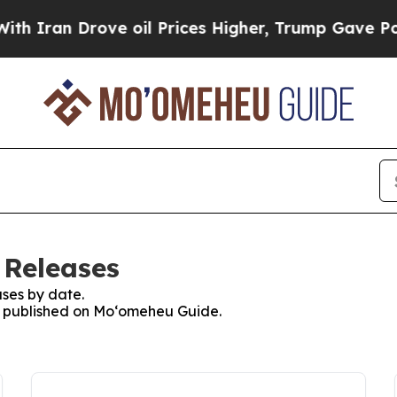
n Drove oil Prices Higher, Trump Gave Political
 Releases
ses by date.
es published on Moʻomeheu Guide.