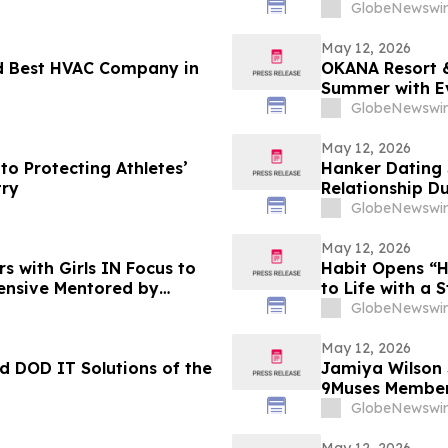
Increases 48.
GlobeNewswir
May 12, 2026
d Best HVAC Company in
OKANA Resort &
Summer with E
GlobeNewswir
May 12, 2026
to Protecting Athletes’
Hanker Dating 
try
Relationship D
GlobeNewswir
May 12, 2026
s with Girls IN Focus to
Habit Opens “H
ensive Mentored by
to Life with a 
GlobeNewswir
May 12, 2026
 DOD IT Solutions of the
Jamiya Wilson
9Muses Member
GlobeNewswir