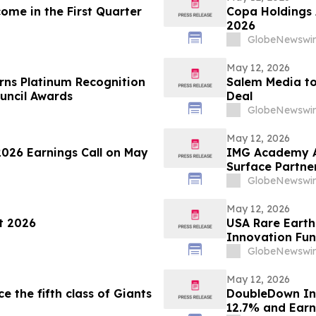
ome in the First Quarter
Copa Holdings A
2026
GlobeNewswir
May 12, 2026
rns Platinum Recognition
Salem Media to
uncil Awards
Deal
GlobeNewswir
May 12, 2026
2026 Earnings Call on May
IMG Academy An
Surface Partne
GlobeNewswir
May 12, 2026
t 2026
USA Rare Earth
Innovation Fun
Heavy Rare Ear
GlobeNewswir
May 12, 2026
the fifth class of Giants
DoubleDown Int
12.7% and Earn