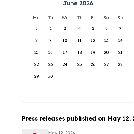
June 2026
Mo
Tu
We
Th
Fr
Sa
Su
1
2
3
4
5
6
7
8
9
10
11
12
13
14
15
16
17
18
19
20
21
22
23
24
25
26
27
28
29
30
Press releases published on May 12,
May 12, 2026