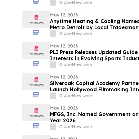
GlobeNewswire
May 12, 2026
Anytime Heating & Cooling Name
Metro Detroit by Local Tradesman
GlobeNewswire
May 12, 2026
PLI Press Releases Updated Guide 
Interests in Evolving Sports Indus
GlobeNewswire
May 12, 2026
Silveroak Capital Academy Partner
Launch Hollywood Filmmaking Int
Academy Award Winners
GlobeNewswire
May 12, 2026
MFGS, Inc. Named Government and
Year 2026
GlobeNewswire