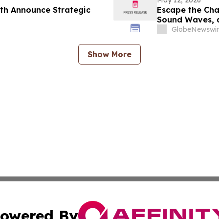
May 12, 2026
th Announce Strategic
Escape the Cha
Sound Waves, a
GlobeNewswir
Show More
owered By